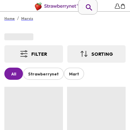
/
Home
Marvis
FILTER
SORTING
All
Strawberrynet
Mart