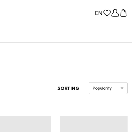
SORTING
Popularity