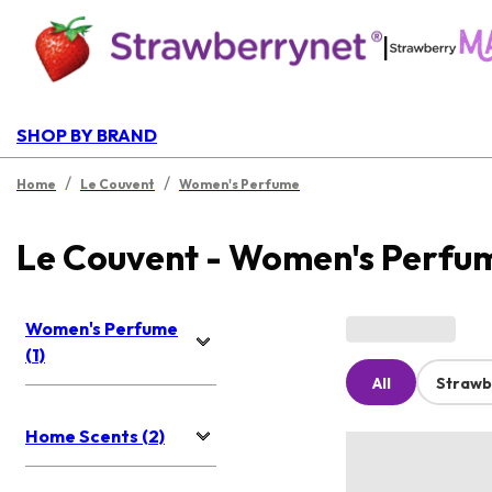
|
SHOP BY BRAND
/
/
Home
Le Couvent
Women's Perfume
Le Couvent - Women's Perfu
Women's Perfume
(1)
All
Strawb
Home Scents (2)