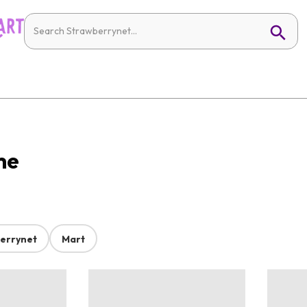
me
errynet
Mart