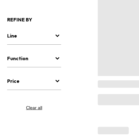
REFINE BY
Line
Function
Price
Clear all