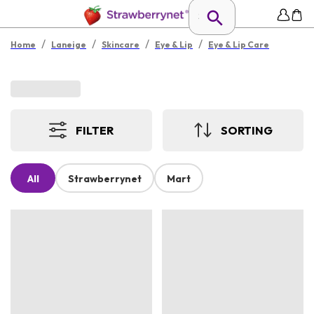
/
/
/
/
Home
Laneige
Skincare
Eye & Lip
Eye & Lip Care
FILTER
SORTING
All
Strawberrynet
Mart