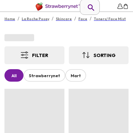
/
/
/
/
Home
La Roche Posay
Skincare
Face
Toners/ Face Mist
FILTER
SORTING
All
Strawberrynet
Mart