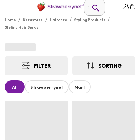
/
/
/
/
Home
Kerastase
Haircare
Styling Products
Styling Hair Spray
FILTER
SORTING
All
Strawberrynet
Mart