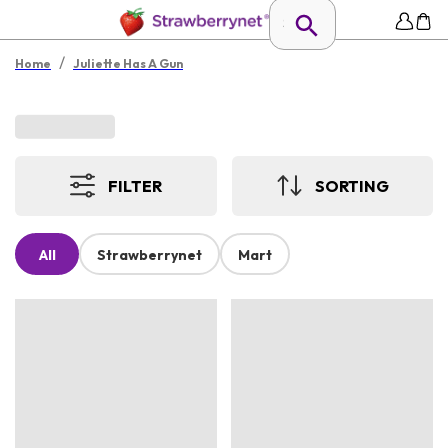
/
Home
Juliette Has A Gun
FILTER
SORTING
All
Strawberrynet
Mart