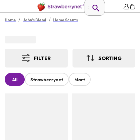
/
/
Home
John's Blend
Home Scents
FILTER
SORTING
All
Strawberrynet
Mart