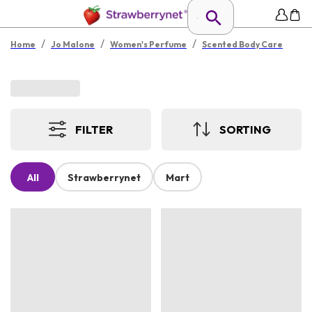
/
/
/
Home
Jo Malone
Women's Perfume
Scented Body Care
FILTER
SORTING
All
Strawberrynet
Mart