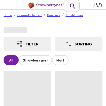
/
/
/
Home
Grown Alchemist
Haircare
Conditioner
FILTER
SORTING
All
Strawberrynet
Mart