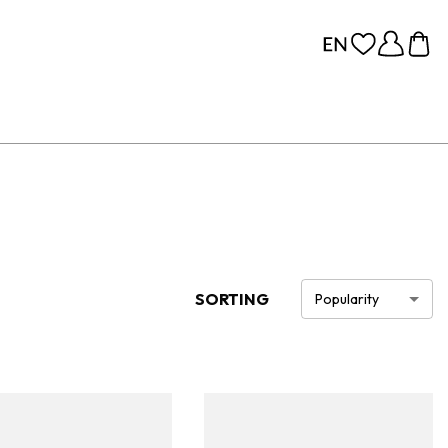
SORTING
Popularity