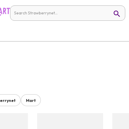
errynet
Mart