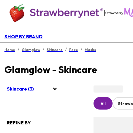
|
SHOP BY BRAND
/
/
/
/
Home
Glamglow
Skincare
Face
Masks
Glamglow - Skincare
Skincare (3)
All
Strawb
REFINE BY