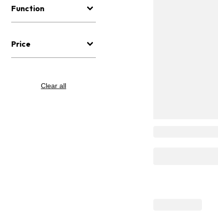
Function
Price
Clear all