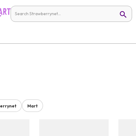
errynet
Mart