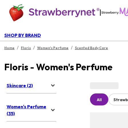
|
SHOP BY BRAND
/
/
/
Home
Floris
Women's Perfume
Scented Body Care
Floris - Women's Perfume
Skincare (2)
All
Strawb
Women's Perfume
(35)