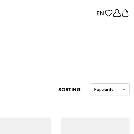
SORTING
Popularity