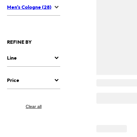
Men's Cologne (28)
REFINE BY
Line
Price
Clear all