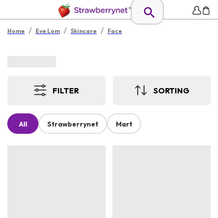
/
/
/
Home
Eve Lom
Skincare
Face
FILTER
SORTING
All
Strawberrynet
Mart