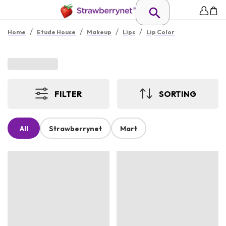
/
/
/
/
Home
Etude House
Makeup
Lips
Lip Color
FILTER
SORTING
All
Strawberrynet
Mart