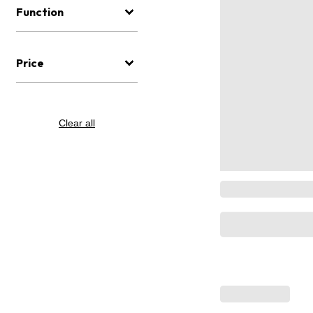
Function
Price
Clear all