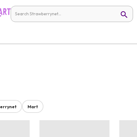
errynet
Mart