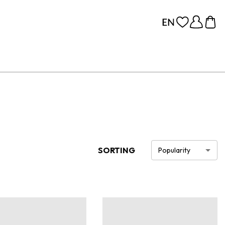
SORTING
Popularity