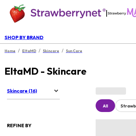
|
SHOP BY BRAND
/
/
/
Home
EltaMD
Skincare
Sun Care
EltaMD - Skincare
Skincare (16)
All
Strawb
REFINE BY