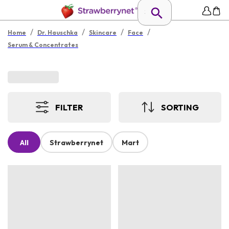
/
/
/
/
Home
Dr. Hauschka
Skincare
Face
Serum & Concentrates
FILTER
SORTING
All
Strawberrynet
Mart