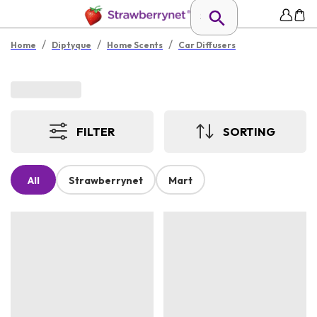
/
/
/
Home
Diptyque
Home Scents
Car Diffusers
FILTER
SORTING
All
Strawberrynet
Mart