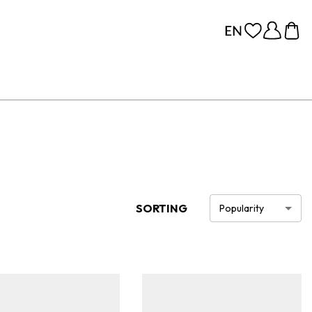
SORTING
Popularity