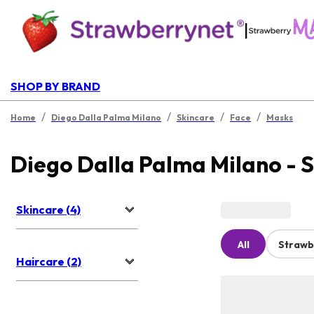
|
SHOP BY BRAND
/
/
/
/
Home
Diego Dalla Palma Milano
Skincare
Face
Masks
Diego Dalla Palma Milano - 
Skincare (4)
All
Strawb
Haircare (2)