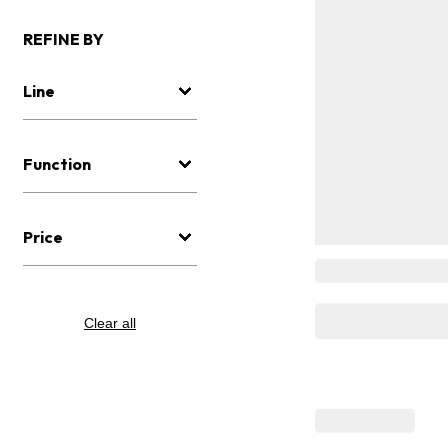
REFINE BY
Line
Function
Price
Clear all