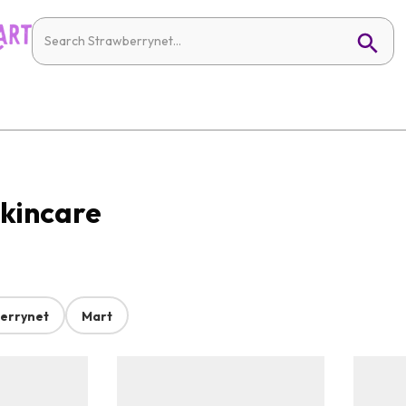
Skincare
errynet
Mart