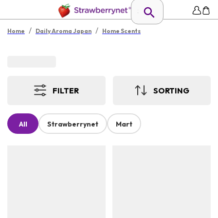
/
/
Home
Daily Aroma Japan
Home Scents
FILTER
SORTING
All
Strawberrynet
Mart