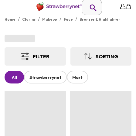
/
/
/
/
Home
Clarins
Makeup
Face
Bronzer & Highlighter
FILTER
SORTING
All
Strawberrynet
Mart