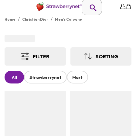
/
/
Home
Christian Dior
Men's Cologne
FILTER
SORTING
All
Strawberrynet
Mart