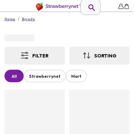
/
Home
Byredo
FILTER
SORTING
All
Strawberrynet
Mart