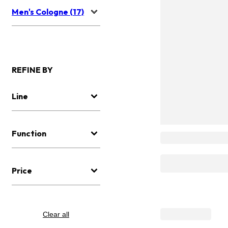
Men's Cologne (17)
REFINE BY
Line
Function
Price
Clear all