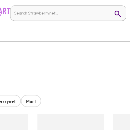
errynet
Mart