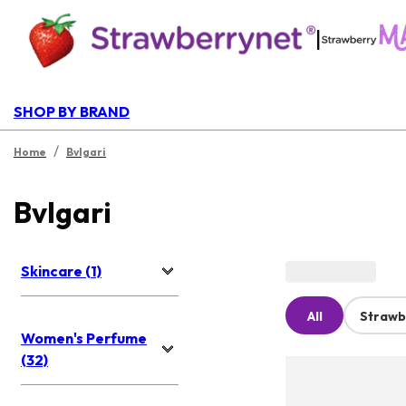
|
SHOP BY BRAND
/
Home
Bvlgari
Bvlgari
Skincare (1)
All
Strawb
Women's Perfume
(32)