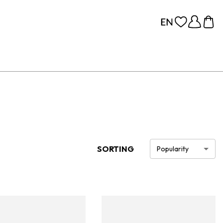
SORTING
Popularity