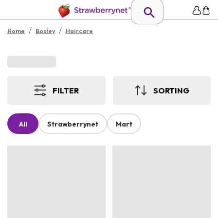
/
/
Home
Bosley
Haircare
FILTER
SORTING
All
Strawberrynet
Mart