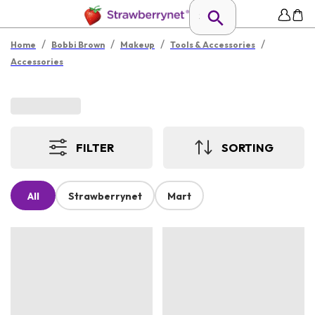
/
/
/
/
Home
Bobbi Brown
Makeup
Tools & Accessories
Accessories
FILTER
SORTING
All
Strawberrynet
Mart