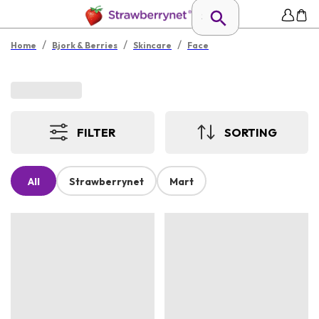
/
/
/
Home
Bjork & Berries
Skincare
Face
FILTER
SORTING
All
Strawberrynet
Mart