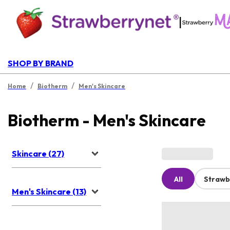
|
SHOP BY BRAND
/
/
Home
Biotherm
Men's Skincare
Biotherm - Men's Skincare
Skincare (27)
All
Strawb
Men's Skincare (13)