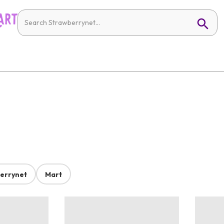
errynet
Mart