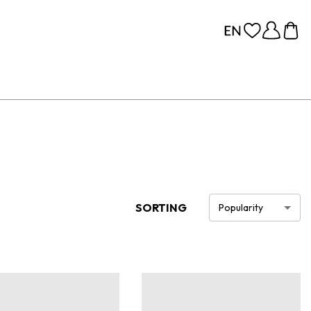
SORTING
Popularity