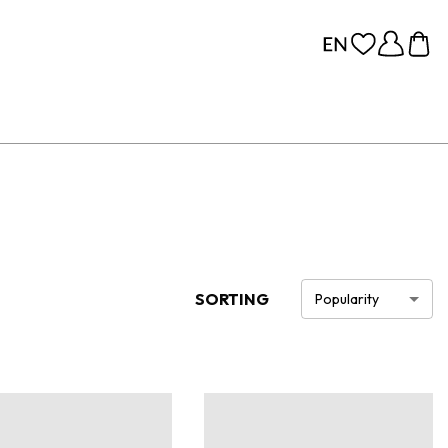
SORTING
Popularity