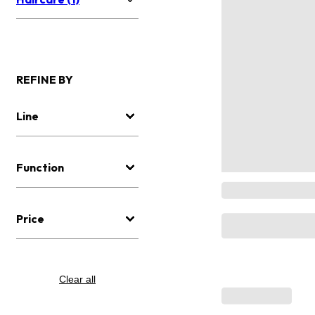
REFINE BY
Line
Function
Price
Clear all