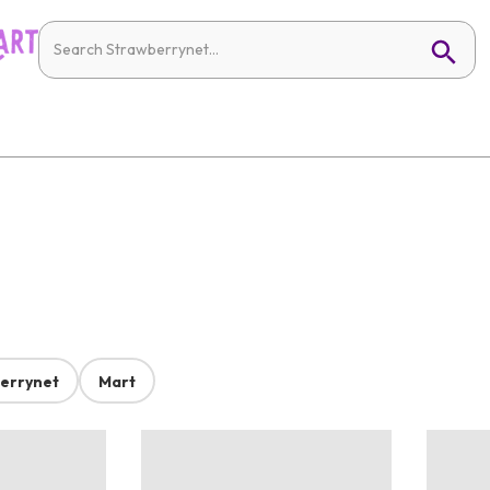
errynet
Mart