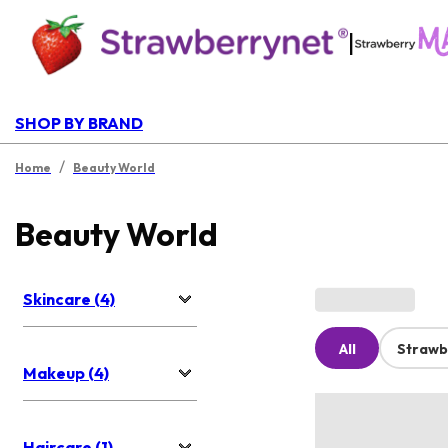
|
SHOP BY BRAND
/
Home
Beauty World
Beauty World
Skincare (4)
All
Strawb
Makeup (4)
Haircare (1)