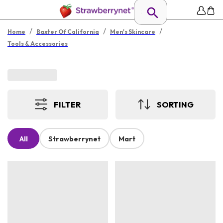
/
/
/
Home
Baxter Of California
Men's Skincare
Tools & Accessories
FILTER
SORTING
All
Strawberrynet
Mart