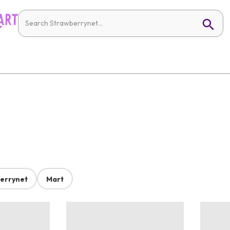
errynet
Mart