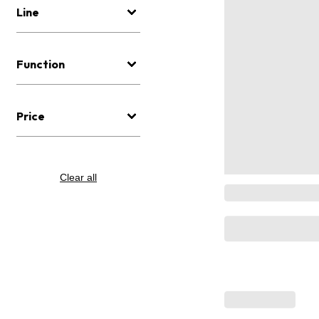
Line
Function
Price
Clear all