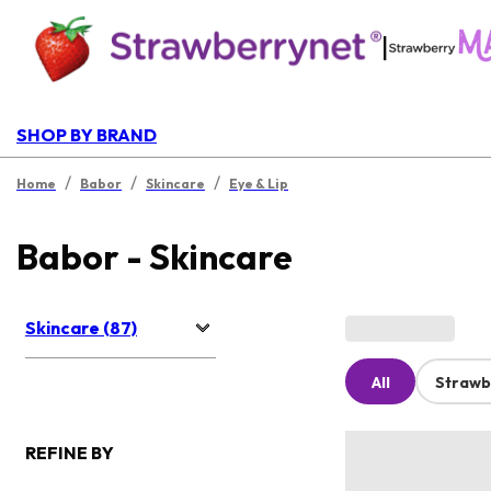
|
SHOP BY BRAND
/
/
/
Home
Babor
Skincare
Eye & Lip
Babor - Skincare
Skincare (87)
All
Strawb
REFINE BY