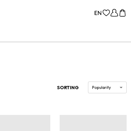
SORTING
Popularity