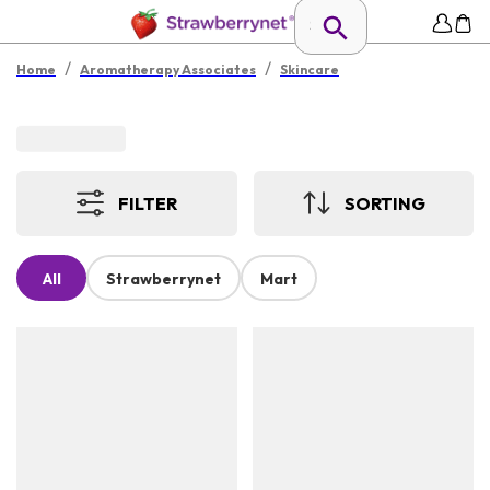
/
/
Home
Aromatherapy Associates
Skincare
FILTER
SORTING
All
Strawberrynet
Mart