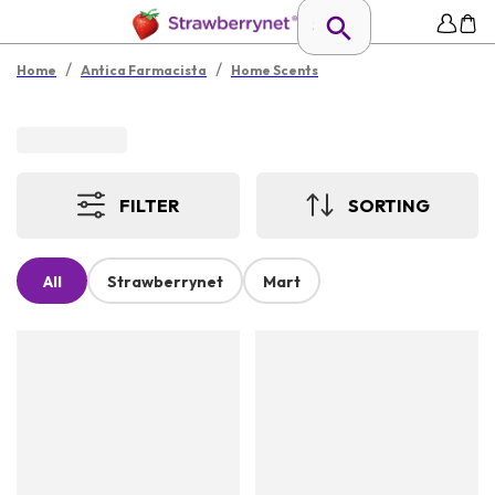
/
/
Home
Antica Farmacista
Home Scents
FILTER
SORTING
All
Strawberrynet
Mart