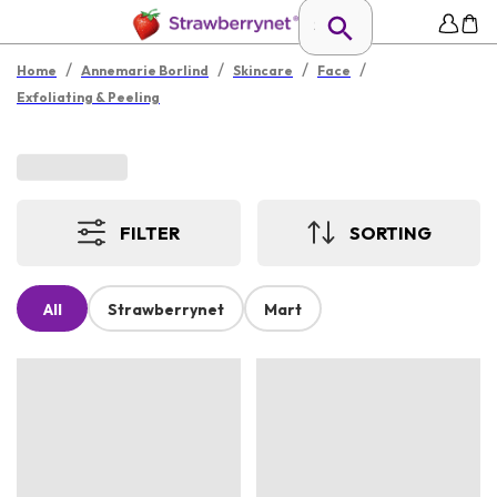
/
/
/
/
Home
Annemarie Borlind
Skincare
Face
Exfoliating & Peeling
FILTER
SORTING
All
Strawberrynet
Mart