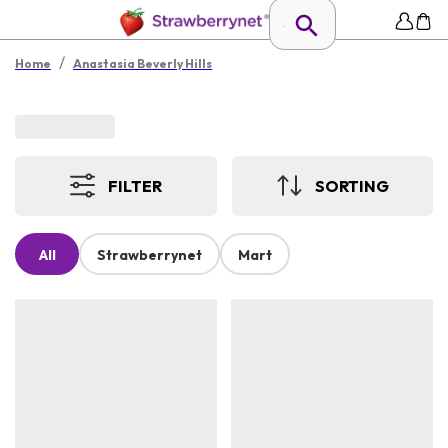
/
Home
Anastasia Beverly Hills
FILTER
SORTING
All
Strawberrynet
Mart