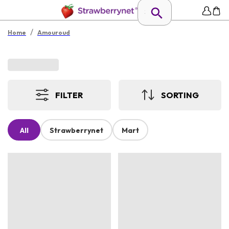
/
Home
Amouroud
FILTER
SORTING
All
Strawberrynet
Mart