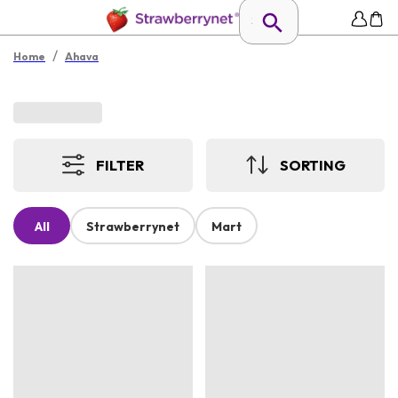
/
Home
Ahava
FILTER
SORTING
All
Strawberrynet
Mart