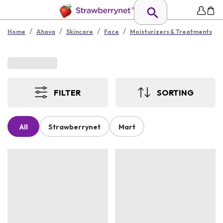
/
/
/
/
Home
Ahava
Skincare
Face
Moisturizers & Treatments
FILTER
SORTING
All
Strawberrynet
Mart