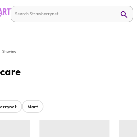
Shaving
ncare
errynet
Mart