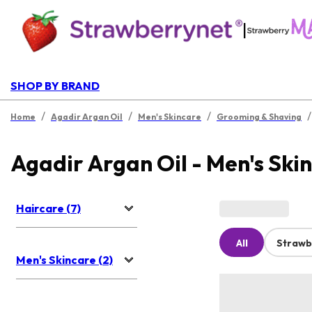
|
SHOP BY BRAND
/
/
/
/
Home
Agadir Argan Oil
Men's Skincare
Grooming & Shaving
Agadir Argan Oil - Men's Ski
Haircare (7)
All
Strawb
Men's Skincare (2)