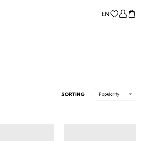
SORTING
Popularity