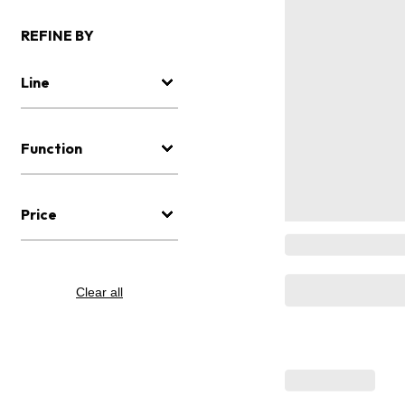
REFINE BY
Line
Function
Price
Clear all