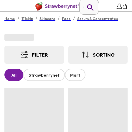
/
/
/
/
Home
111skin
Skincare
Face
Serum & Concentrates
FILTER
SORTING
All
Strawberrynet
Mart