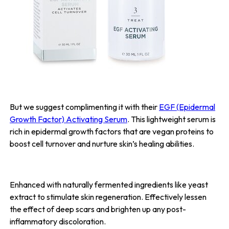
But we suggest complimenting it with their
EGF (Epidermal
Growth Factor) Activating Serum
. This lightweight serum is
rich in epidermal growth factors that are vegan proteins to
boost cell turnover and nurture skin’s healing abilities.
Enhanced with naturally fermented ingredients like yeast
extract to stimulate skin regeneration. Effectively lessen
the effect of deep scars and brighten up any post-
inflammatory discoloration.