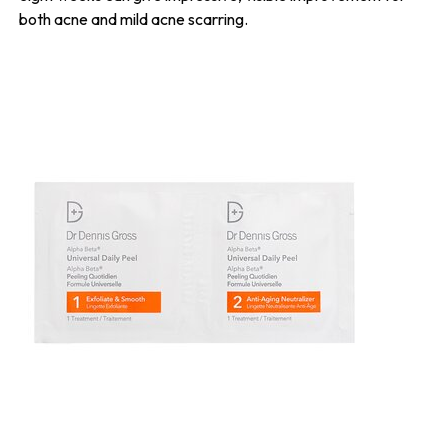
both acne and mild acne scarring.