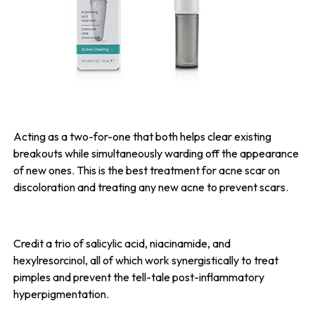
Acting as a two-for-one that both helps clear existing
breakouts while simultaneously warding off the appearance
of new ones. This is the best treatment for acne scar on
discoloration and treating any new acne to prevent scars.
Credit a trio of salicylic acid, niacinamide, and
hexylresorcinol, all of which work synergistically to treat
pimples and prevent the tell-tale post-inflammatory
hyperpigmentation.