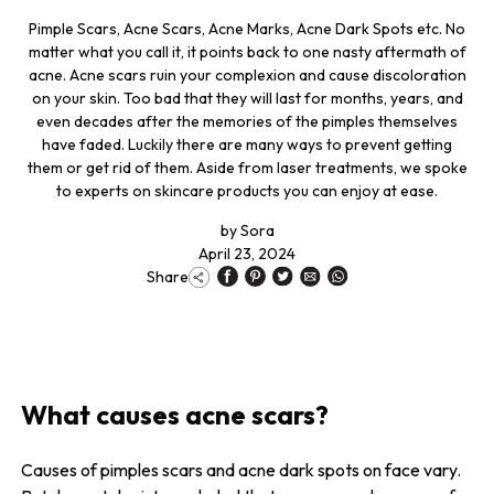
Pimple Scars, Acne Scars, Acne Marks, Acne Dark Spots etc. No
matter what you call it, it points back to one nasty aftermath of
acne. Acne scars ruin your complexion and cause discoloration
on your skin. Too bad that they will last for months, years, and
even decades after the memories of the pimples themselves
have faded. Luckily there are many ways to prevent getting
them or get rid of them. Aside from laser treatments, we spoke
to experts on skincare products you can enjoy at ease.
by
Sora
April 23, 2024
Share
What causes acne scars?
Causes of pimples scars and acne dark spots on face vary.