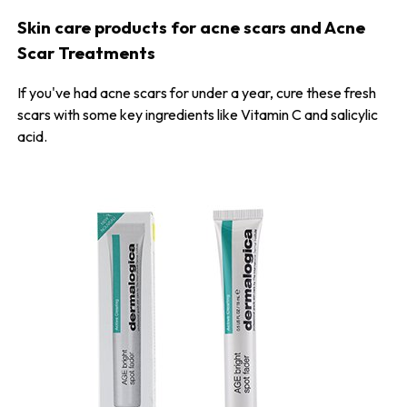
Skin care products for acne scars and Acne
Scar Treatments
If you've had acne scars for under a year, cure these fresh
scars with some key ingredients like Vitamin C and salicylic
acid.