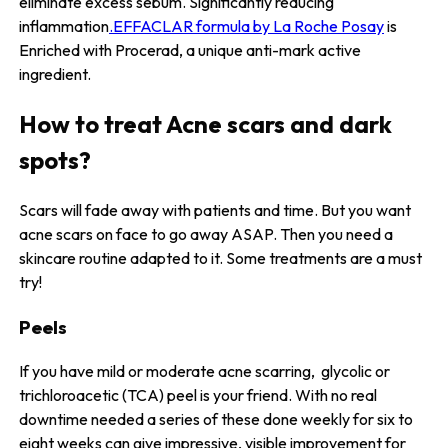
eliminate excess sebum. Significantly reducing
inflammation
.EFFACLAR formula by La Roche Posay
is
Enriched with Procerad, a unique anti-mark active
ingredient.
How to treat Acne scars and dark
spots?
Scars will fade away with patients and time. But you want
acne scars on face to go away ASAP. Then you need a
skincare routine adapted to it. Some treatments are a must
try!
Peels
If you have mild or moderate acne scarring, glycolic or
trichloroacetic (TCA) peel is your friend. With no real
downtime needed a series of these done weekly for six to
eight weeks can give impressive, visible improvement for