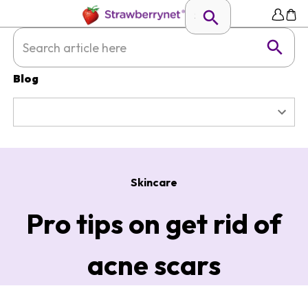
Blog
Skincare
Pro tips on get rid of
acne scars