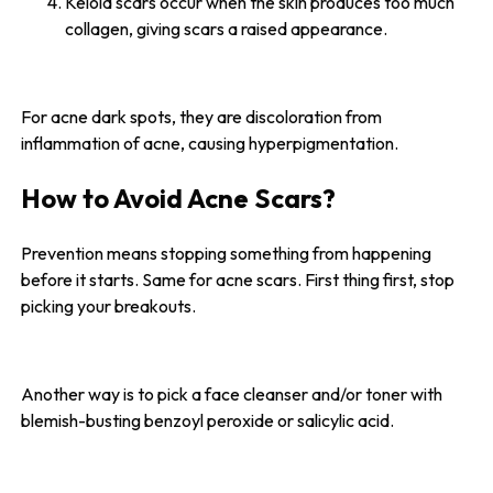
Keloid scars occur when the skin produces too much
collagen, giving scars a raised appearance.
For acne dark spots, they are discoloration from
inflammation of acne, causing hyperpigmentation.
How to Avoid Acne Scars?
Prevention means stopping something from happening
before it starts. Same for acne scars. First thing first, stop
picking your breakouts.
Another way is to pick a face cleanser and/or toner with
blemish-busting benzoyl peroxide or salicylic acid.