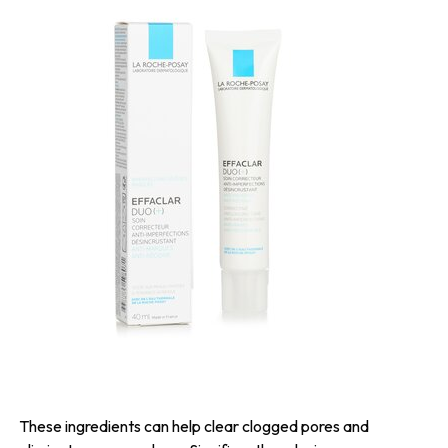
These ingredients can help clear clogged pores and