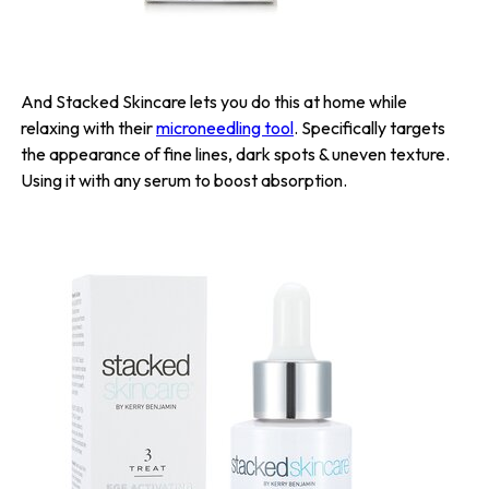
And Stacked Skincare lets you do this at home while
relaxing with their
microneedling tool
. Specifically targets
the appearance of fine lines, dark spots & uneven texture.
Using it with any serum to boost absorption.