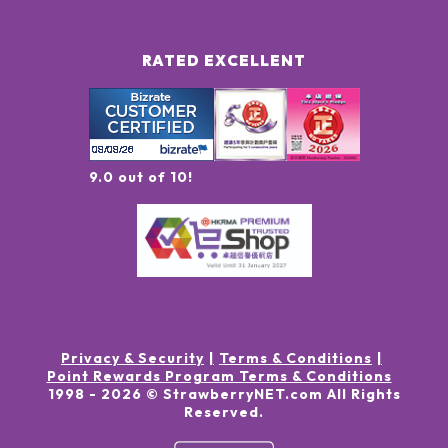
RATED EXCELLENT
9.0 out of 10!
Privacy & Security
Terms & Conditions
Point Rewards Program Terms & Conditions
1998 -
2026
© StrawberryNET.com
All Rights
Reserved
.