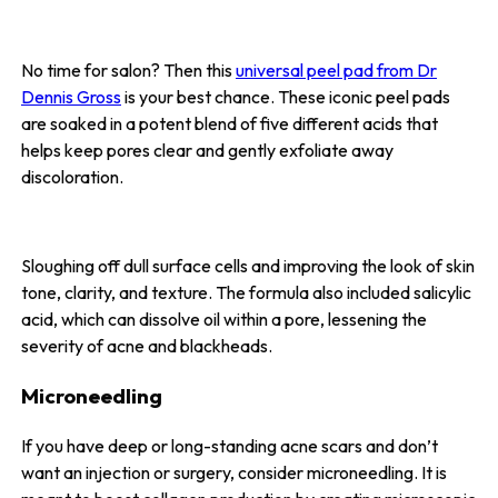
No time for salon? Then this
universal peel pad from Dr
Dennis Gross
is your best chance. These iconic peel pads
are soaked in a potent blend of five different acids that
helps keep pores clear and gently exfoliate away
discoloration.
Sloughing off dull surface cells and improving the look of skin
tone, clarity, and texture. The formula also included salicylic
acid, which can dissolve oil within a pore, lessening the
severity of acne and blackheads.
Microneedling
If you have deep or long-standing acne scars and don’t
want an injection or surgery, consider microneedling. It is