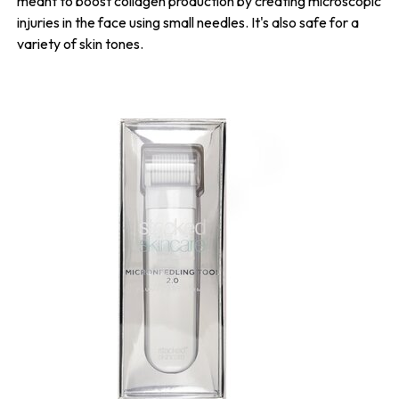
meant to boost collagen production by creating microscopic
injuries in the face using small needles. It's also safe for a
variety of skin tones.