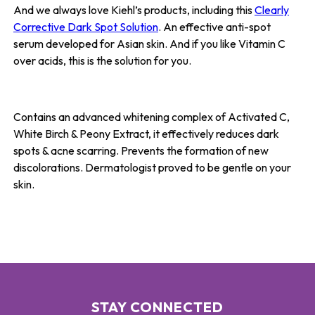
And we always love Kiehl’s products, including this
Clearly
Corrective Dark Spot Solution
. An effective anti-spot
serum developed for Asian skin. And if you like Vitamin C
over acids, this is the solution for you.
Contains an advanced whitening complex of Activated C,
White Birch & Peony Extract, it effectively reduces dark
spots & acne scarring. Prevents the formation of new
discolorations. Dermatologist proved to be gentle on your
skin.
STAY CONNECTED