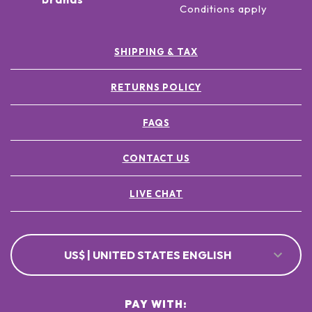
Conditions apply
SHIPPING & TAX
RETURNS POLICY
FAQS
CONTACT US
LIVE CHAT
US$ | UNITED STATES ENGLISH
PAY WITH: