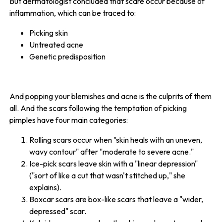
But dermatologist concluded that scare occur because of
inflammation, which can be traced to:
Picking skin
Untreated acne
Genetic predisposition
And popping your blemishes and acne is the culprits of them
all. And the scars following the temptation of picking
pimples have four main categories:
Rolling scars occur when "skin heals with an uneven,
wavy contour" after "moderate to severe acne."
Ice-pick scars leave skin with a "linear depression"
("sort of like a cut that wasn't stitched up," she
explains).
Boxcar scars are box-like scars that leave a "wider,
depressed" scar.