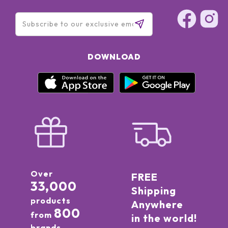
DOWNLOAD
Over
FREE
33,000
Shipping
products
Anywhere
800
from
in the world!
brands