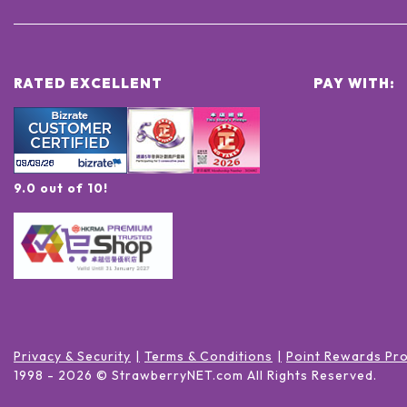
RATED EXCELLENT
PAY WITH:
9.0 out of 10!
Privacy & Security
Terms & Conditions
Point Rewards Pr
1998 -
2026
© StrawberryNET.com
All Rights Reserved
.