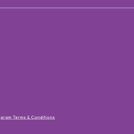
ogram Terms & Conditions