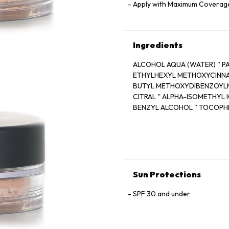
Apply with Maximum Coverag
Ingredients
ALCOHOL AQUA (WATER) '' PARFUM 
ETHYLHEXYL METHOXYCINNAMATE '
BUTYL METHOXYDIBENZOYLME
CITRAL '' ALPHA-ISOMETHYL I
BENZYL ALCOHOL '' TOCOPHEROL
(EXT.VIOLET 2) '' FARNESOL 
Sun Protections
SPF 30 and under