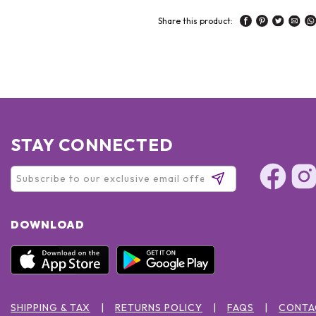
Share this product:
STAY CONNECTED
DOWNLOAD
SHIPPING & TAX
RETURNS POLICY
FAQS
CONTA