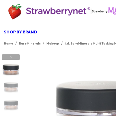
|
SHOP BY BRAND
/
/
/
Home
BareMinerals
Makeup
i.d. BareMinerals Multi Tasking