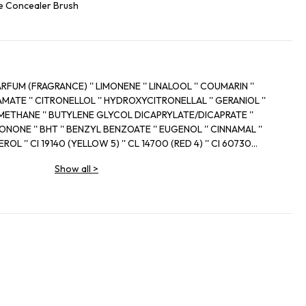
e Concealer Brush
(FRAGRANCE) '' LIMONENE '' LINALOOL '' COUMARIN ''
' CITRONELLOL '' HYDROXYCITRONELLAL '' GERANIOL ''
THANE '' BUTYLENE GLYCOL DICAPRYLATE/DICAPRATE ''
ONONE '' BHT '' BENZYL BENZOATE '' EUGENOL '' CINNAMAL ''
 '' CI 19140 (YELLOW 5) '' CL 14700 (RED 4) '' CI 60730
'' BENZYL SALICYLATE '' ISOEUGENOL
Show all
>