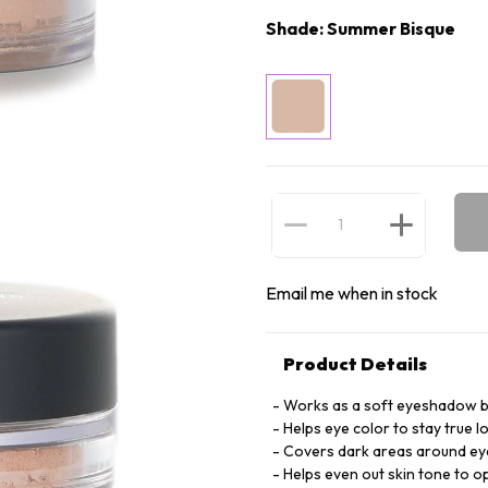
Shade: Summer Bisque
Email me when in stock
Product Details
Works as a soft eyeshadow b
Helps eye color to stay true l
Covers dark areas around ey
Helps even out skin tone to o