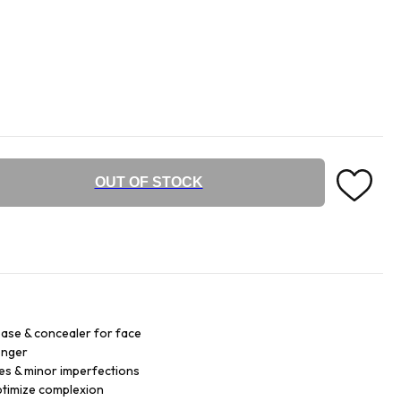
OUT OF STOCK
ase & concealer for face
onger
es & minor imperfections
ptimize complexion