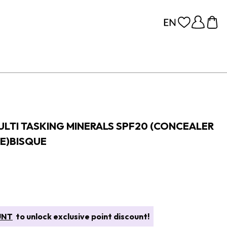
MULTI TASKING MINERALS SPF20 (CONCEALER
E)BISQUE
UNT
to unlock exclusive point discount!