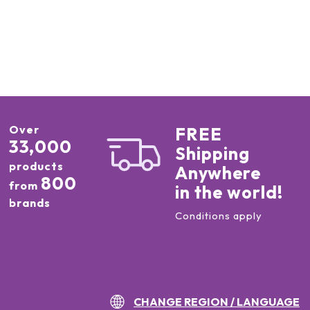
Over
FREE
33,000
Shipping
products
Anywhere
800
from
in the world!
brands
Conditions apply
CHANGE REGION / LANGUAGE