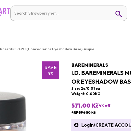
 Minerals SPF20 (Concealer or Eyeshadow Base)Bisque
BAREMINERALS
SAVE
I.D. BAREMINERALS 
4%
OR EYESHADOW BAS
Size: 2g/0.07oz
Weight: 0.00KG
571,00 Kč
4
% off
RRP 596,50 Kč
Login
/
CREATE ACCO