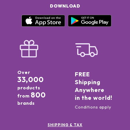
DOWNLOAD
Over
FREE
33,000
Shipping
products
Anywhere
800
from
in the world!
brands
Conditions apply
SHIPPING & TAX