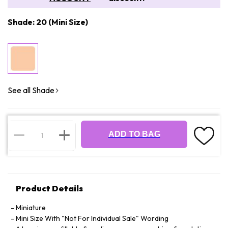
Shade: 20 (Mini Size)
See all Shade
ADD TO BAG
Product Details
Miniature
Mini Size With "Not For Individual Sale" Wording