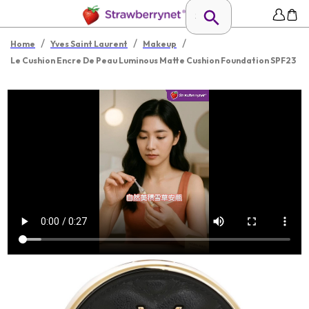
/
/
/
Home
Yves Saint Laurent
Makeup
Le Cushion Encre De Peau Luminous Matte Cushion Foundation SPF23