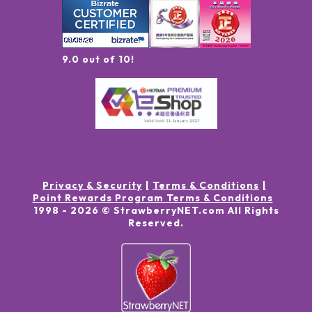
9.0 out of 10!
Privacy & Security
Terms & Conditions
Point Rewards Program Terms & Conditions
1998 -
2026
© StrawberryNET.com
All Rights
Reserved
.