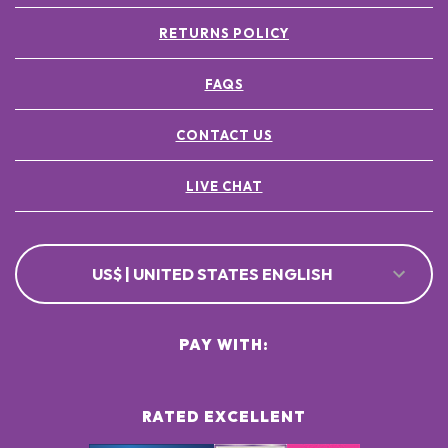
RETURNS POLICY
FAQS
CONTACT US
LIVE CHAT
US$ | UNITED STATES ENGLISH
PAY WITH:
RATED EXCELLENT