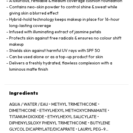
A luxurious, refillable & medium coverage cushion foundation
Contains neo-skin powder to control shine & sweat while
giving skin a blurred effect
Hybrid-hold technology keeps makeup in place for 16-hour
long-lasting coverage
Infused with illuminating extract of jasmine petals
Protects skin against free radicals & ensures no colour shift
makeup
Shields skin against harmful UV rays with SPF 50
Can be used alone or as a top-up product for skin
Delivers a freshly hydrated, flawless complexion with a
luminous matte finish
Ingredients
AQUA / WATER / EAU • METHYL TRIMETHICONE •
DIMETHICONE • ETHYLHEXYL METHOXYCINNAMATE •
TITANIUM DIOXIDE • ETHYLHEXYL SALICYLATE •
DIPHENYLSILOXY PHENYL TRIMETHICONE • BUTYLENE
GLYCOL DICAPRYLATE/DICAPRATE • LAURYL PEG-9