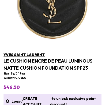
YVES SAINT LAURENT
LE CUSHION ENCRE DE PEAU LUMINOUS
MATTE CUSHION FOUNDATION SPF23
Size: 5g/0.17oz
Weight: 0.04KG
$46.50
CREATE
to unlock exclusive point
Login
/
ACCOUNT
discount!