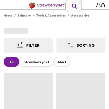
/
/
/
Home
Skincare
Tools & Accessories
Accessories
FILTER
SORTING
All
Strawberrynet
Mart