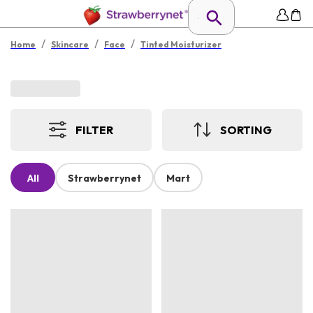
/
/
/
Home
Skincare
Face
Tinted Moisturizer
FILTER
SORTING
All
Strawberrynet
Mart