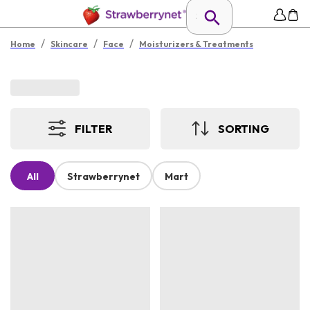
/
/
/
Home
Skincare
Face
Moisturizers & Treatments
FILTER
SORTING
All
Strawberrynet
Mart