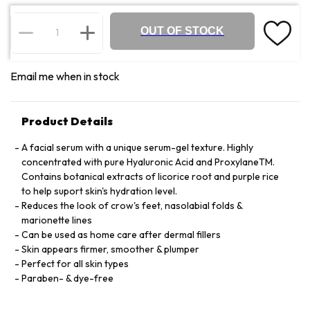
OUT OF STOCK
Email me when in stock
Product Details
A facial serum with a unique serum-gel texture. Highly
concentrated with pure Hyaluronic Acid and ProxylaneTM.
Contains botanical extracts of licorice root and purple rice
to help suport skin's hydration level.
Reduces the look of crow's feet, nasolabial folds &
marionette lines
Can be used as home care after dermal fillers
Skin appears firmer, smoother & plumper
Perfect for all skin types
Paraben- & dye-free