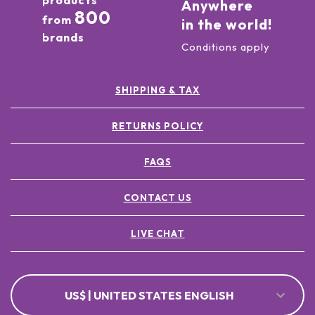
products
Anywhere
800
from
in the world!
brands
Conditions apply
SHIPPING & TAX
RETURNS POLICY
FAQS
CONTACT US
LIVE CHAT
US$ | UNITED STATES ENGLISH