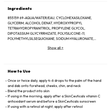
Ingredients
855159 69-AQUA/WATER/EAU, CYCLOHEXASILOXANE,
GLYCERIM, ALCOHOL DENAT, HYDROXYPROPYL
TETRAHYDROPYRANITRIOL, PROPYLENE GLYCOL,
DIPOTASSIUM GLYCYRRHIZATE, POLYSILICONE-11,
POLYMETHYLSILSEQUIOXANE, SOIDUM HYALURONATE,
DIMETHICONE, TOCOPHEROL, PHENOXYETHANOL,
Show all
>
CARPYLOYL SALICYLIC ACID, OCTYLDODECANOL, BIS-
PEG/PPG-16/16 PEG/PPG-16/16 DIMETHICONE, PEG-20 ,
METHYL GLUCOSE SESQUISTEARATE, AMMONIUM
POLYACRYLOYLDIMETHYL TAURATE, CAPRYLYL GLYCOL,
XANTHAN GUM, DEXTRIN, ORYZA SATIVA EXTRACT/RICE
How to Use
EXTRACT, DISODIUM EDTA, CAPRYLIC/CAPRIC
TRIGLYCERIDE, SODIUM HYROXIDE, ADENOSINE, CITRUS
Once or twice daily, apply 4-6 drops to the palm of the hand
NOBILIS PEEL OIL/ MANDARIN ORANGE PEEL OIL, LIMONENE,
and dab onto forehead, cheeks, chin, and neck
T-BUTYL ALCOHOL, CELLULOSE ACETATE BUTYRATE,
Blend the product into skin
POLYPHOSPHORYLCHOLINE GLYCOL ACRYLATE, POLYVINYL
If using in the morning, apply after a SkinCeuticals vitamin C
ALCOHOL, SODIUM CHLORIDE, BUTYLENE GLYCOL,
antioxidant serum and before a SkinCeuticals sunscreen
PENTAERYTHRITYL TETRA-DI-T-BUTYL
If using with a retinol at night, apply after retinol