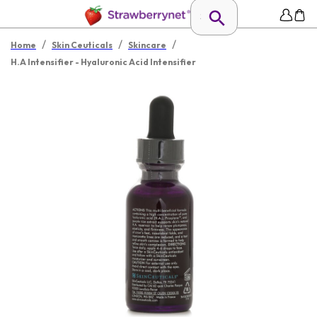
/
/
/
Home
Skin Ceuticals
Skincare
H.A Intensifier - Hyaluronic Acid Intensifier