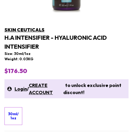
SKIN CEUTICALS
H.A INTENSIFIER - HYALURONIC ACID
INTENSIFIER
Size: 30ml/1oz
Weight: 0.03KG
$176.50
CREATE
to unlock exclusive point
Login
/
ACCOUNT
discount!
30ml/
1oz