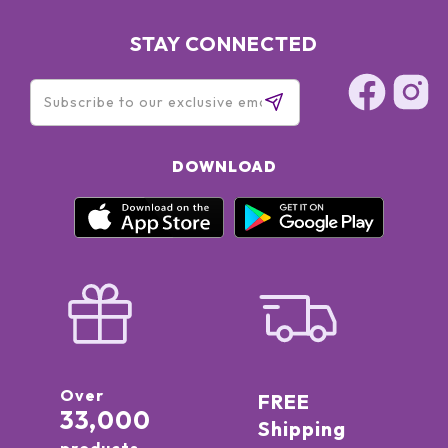
STAY CONNECTED
DOWNLOAD
Over
FREE
33,000
Shipping