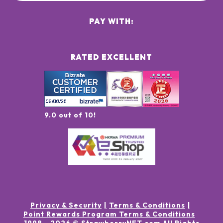
PAY WITH:
RATED EXCELLENT
9.0 out of 10!
Privacy & Security
Terms & Conditions
Point Rewards Program Terms & Conditions