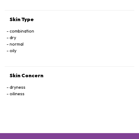
HYDROXTHYDROCINNAMATE, D187315/1
Skin Type
combination
dry
normal
oily
Skin Concern
dryness
oiliness