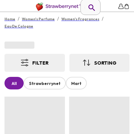
/
/
/
Home
Women's Perfume
Women's Fragrances
Eau De Cologne
FILTER
SORTING
All
Strawberrynet
Mart