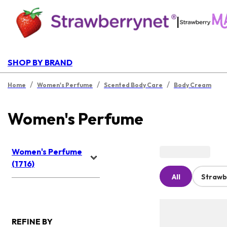
|
SHOP BY BRAND
/
/
/
Home
Women's Perfume
Scented Body Care
Body Cream
Women's Perfume
Women's Perfume
(1716)
All
Strawb
REFINE BY