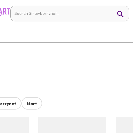
errynet
Mart