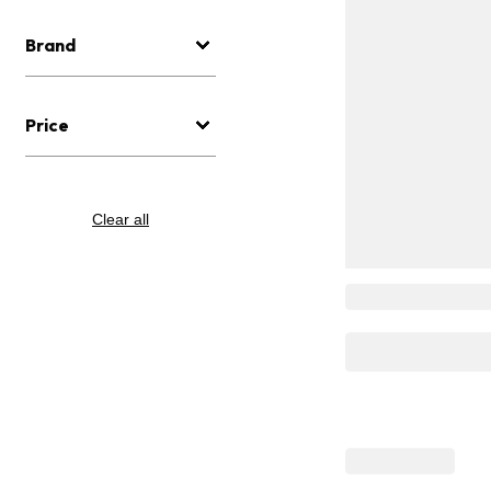
Brand
Price
Clear all