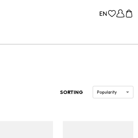
SORTING
Popularity