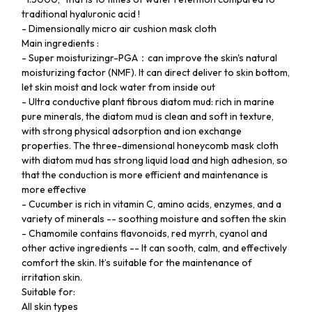
traditional hyaluronic acid !
- Dimensionally micro air cushion mask cloth
Main ingredients :
- Super moisturizingr-PGA：can improve the skin's natural
moisturizing factor (NMF). It can direct deliver to skin bottom,
let skin moist and lock water from inside out
- Ultra conductive plant fibrous diatom mud: rich in marine
pure minerals, the diatom mud is clean and soft in texture,
with strong physical adsorption and ion exchange
properties. The three-dimensional honeycomb mask cloth
with diatom mud has strong liquid load and high adhesion, so
that the conduction is more efficient and maintenance is
more effective
- Cucumber is rich in vitamin C, amino acids, enzymes, and a
variety of minerals -- soothing moisture and soften the skin
- Chamomile contains flavonoids, red myrrh, cyanol and
other active ingredients -- It can sooth, calm, and effectively
comfort the skin. It’s suitable for the maintenance of
irritation skin.
Suitable for:
All skin types