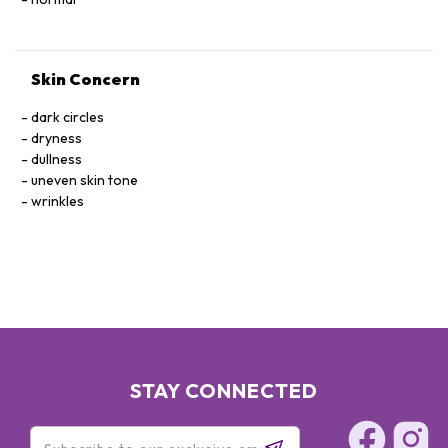
Skin Concern
dark circles
dryness
dullness
uneven skin tone
wrinkles
STAY CONNECTED