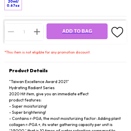
20ml/
0.67oz
ADD TO BAG
*
This item is not eligible for any promotion discount.
Product Details
"Taiwan Excellence Award 2021"
Hydrating Radiant Series
2020 Hit item, give you an immediate effect
product features:
- Super moisturizing!
- Super brightening!
- Contains r-PGA, the most moisturizing factor: Adding plant
collagen r-PGA +, its water gathering capacity per unit is
“1:5000,” that is 10 times of water retention compared to