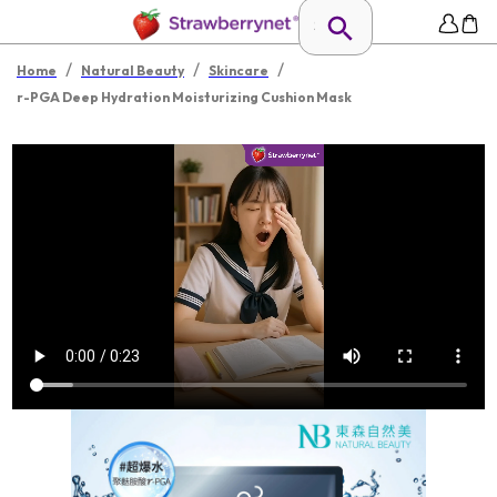
/
/
/
Home
Natural Beauty
Skincare
r-PGA Deep Hydration Moisturizing Cushion Mask