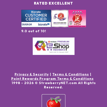
RATED EXCELLENT
9.0 out of 10!
Privacy & Security
Terms & Conditions
Point Rewards Program Terms & Conditions
1998 -
2026
© StrawberryNET.com
All Rights
Reserved
.