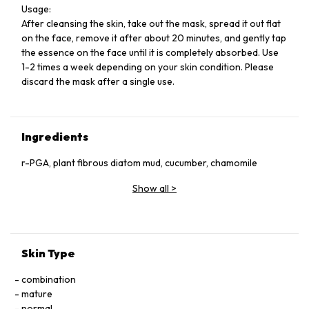
Usage:
After cleansing the skin, take out the mask, spread it out flat
on the face, remove it after about 20 minutes, and gently tap
the essence on the face until it is completely absorbed. Use
1-2 times a week depending on your skin condition. Please
discard the mask after a single use.
Ingredients
r-PGA, plant fibrous diatom mud, cucumber, chamomile
Show all
>
Skin Type
combination
mature
normal