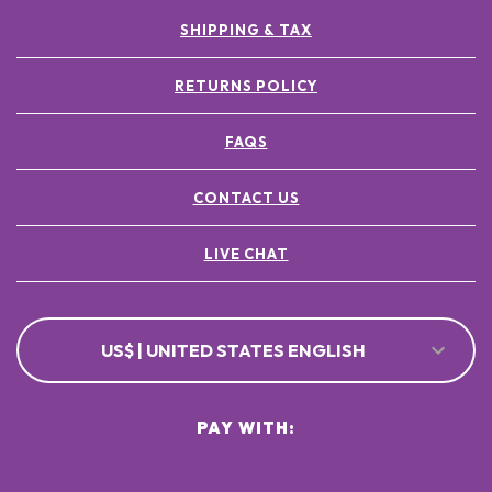
SHIPPING & TAX
RETURNS POLICY
FAQS
CONTACT US
LIVE CHAT
US$ | UNITED STATES ENGLISH
PAY WITH: