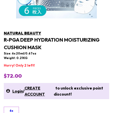
NATURAL BEAUTY
R-PGA DEEP HYDRATION MOISTURIZING
CUSHION MASK
Size: 6x 20ml/0.67oz
Weight: 0.21KG
Hurry! Only 2 left!
$72.00
CREATE
to unlock exclusive point
Login
/
ACCOUNT
discount!
6x