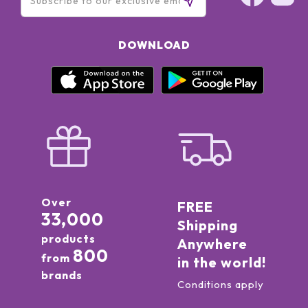
DOWNLOAD
Over
FREE
33,000
Shipping
products
Anywhere
800
from
in the world!
brands
Conditions apply