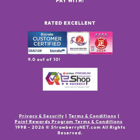
PAY WITH:
RATED EXCELLENT
9.0 out of 10!
Privacy & Security
Terms & Conditions
Point Rewards Program Terms & Conditions
1998 -
2026
© StrawberryNET.com
All Rights
Reserved
.