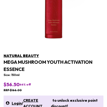
NATURAL BEAUTY
MEGA MUSHROOM YOUTH ACTIVATION
ESSENCE
Size: 150ml
$56.50
66
% off
RRP $166.00
CREATE
to unlock exclusive point
Login
/
ACCOUNT
discount!