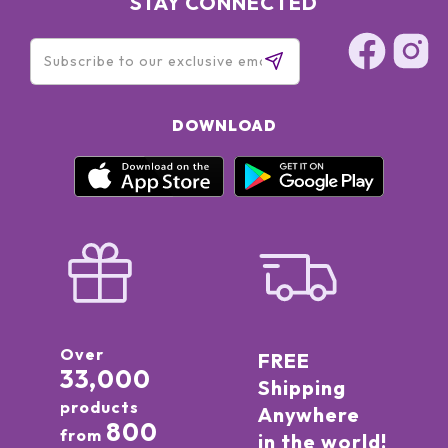
STAY CONNECTED
DOWNLOAD
Over
FREE
33,000
Shipping
products
Anywhere
800
from
in the world!