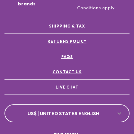
brands
Conditions apply
SHIPPING & TAX
RETURNS POLICY
FAQS
CONTACT US
LIVE CHAT
US$ | UNITED STATES ENGLISH