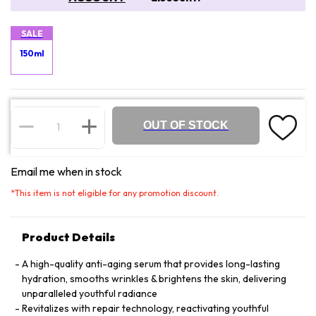
SALE
150ml
OUT OF STOCK
Email me when in stock
*
This item is not eligible for any promotion discount.
Product Details
A high-quality anti-aging serum that provides long-lasting
hydration, smooths wrinkles & brightens the skin, delivering
unparalleled youthful radiance
Revitalizes with repair technology, reactivating youthful