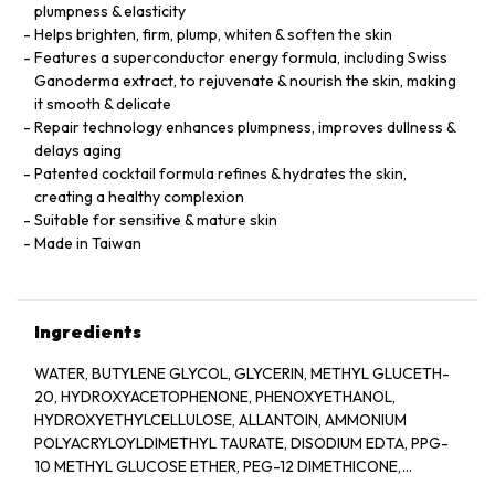
plumpness & elasticity
Helps brighten, firm, plump, whiten & soften the skin
Features a superconductor energy formula, including Swiss
Ganoderma extract, to rejuvenate & nourish the skin, making
it smooth & delicate
Repair technology enhances plumpness, improves dullness &
delays aging
Patented cocktail formula refines & hydrates the skin,
creating a healthy complexion
Suitable for sensitive & mature skin
Made in Taiwan
Ingredients
WATER, BUTYLENE GLYCOL, GLYCERIN, METHYL GLUCETH-
20, HYDROXYACETOPHENONE, PHENOXYETHANOL,
HYDROXYETHYLCELLULOSE, ALLANTOIN, AMMONIUM
POLYACRYLOYLDIMETHYL TAURATE, DISODIUM EDTA, PPG-
10 METHYL GLUCOSE ETHER, PEG-12 DIMETHICONE,
XANTHAN GUM, PPG-26-BUTETH-26, SODIUM