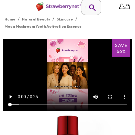
/
/
/
Home
Natural Beauty
Skincare
Mega Mushroom Youth Activation Essence
SAVE
66%