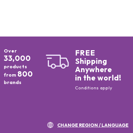
Over
FREE
33,000
Shipping
products
Anywhere
800
from
in the world!
brands
Conditions apply
CHANGE REGION / LANGUAGE