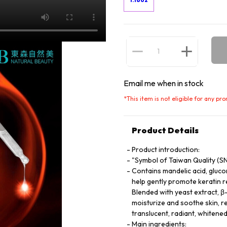
Email me when in stock
*
This item is not eligible for any pr
Product Details
Product introduction:
"Symbol of Taiwan Quality (S
Contains mandelic acid, gluco
help gently promote keratin r
Blended with yeast extract, β
moisturize and soothe skin, r
translucent, radiant, whitened
Main ingredients: