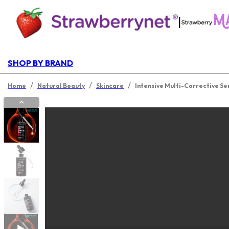
|
SHOP BY BRAND
/
/
/
Home
Natural Beauty
Skincare
Intensive Multi-Corrective Se