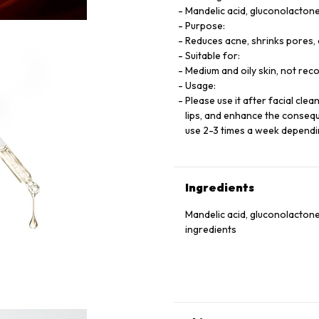
Mandelic acid, gluconolactone
Purpose:
Reduces acne, shrinks pores, 
Suitable for:
Medium and oily skin, not rec
Usage:
Please use it after facial cle
lips, and enhance the consequ
use 2-3 times a week dependi
Ingredients
Mandelic acid, gluconolactone
ingredients