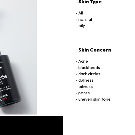
Skin Type
All
normal
oily
Skin Concern
Acne
blackheads
dark circles
dullness
oiliness
pores
uneven skin tone