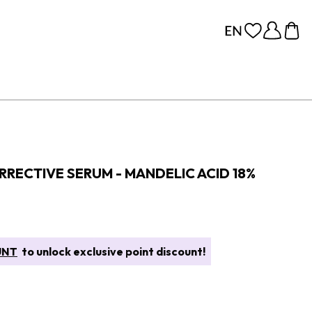
RRECTIVE SERUM - MANDELIC ACID 18%
UNT
to unlock exclusive point discount!