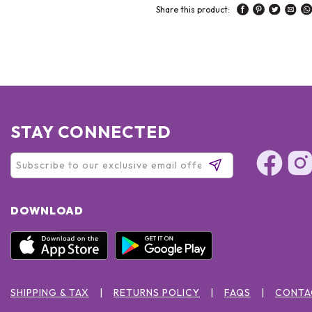
Share this product:
STAY CONNECTED
DOWNLOAD
SHIPPING & TAX
RETURNS POLICY
FAQS
CONTA