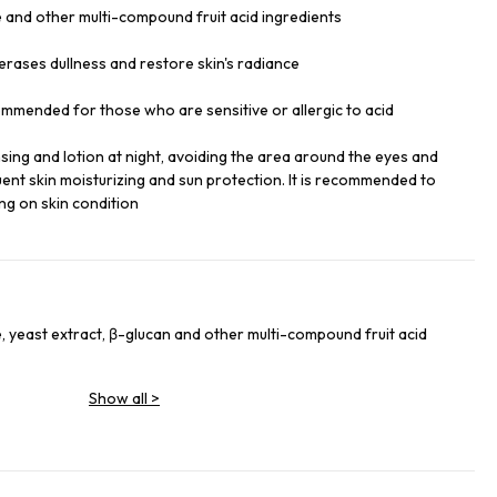
 and other multi-compound fruit acid ingredients
erases dullness and restore skin's radiance
ommended for those who are sensitive or allergic to acid
ansing and lotion at night, avoiding the area around the eyes and
ent skin moisturizing and sun protection. It is recommended to
ng on skin condition
, yeast extract, β-glucan and other multi-compound fruit acid
Show all
>