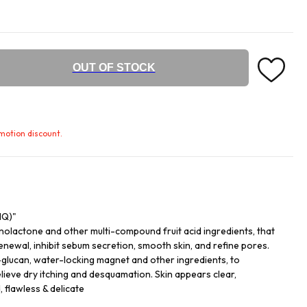
OUT OF STOCK
omotion discount.
NQ)"
nolactone and other multi-compound fruit acid ingredients, that
enewal, inhibit sebum secretion, smooth skin, and refine pores.
-glucan, water-locking magnet and other ingredients, to
elieve dry itching and desquamation. Skin appears clear,
, flawless & delicate