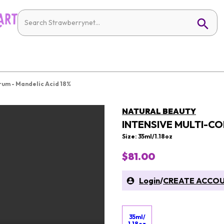
rum - Mandelic Acid 18%
NATURAL BEAUTY
INTENSIVE MULTI-CO
Size: 35ml/1.18oz
$81.00
Login
/
CREATE ACCO
35ml/
1.18oz